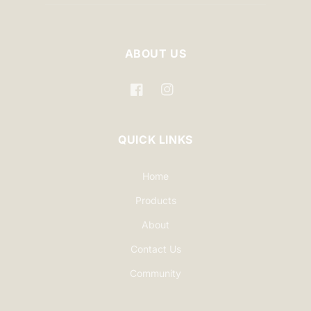
ABOUT US
Facebook
Instagram
QUICK LINKS
Home
Products
About
Contact Us
Community