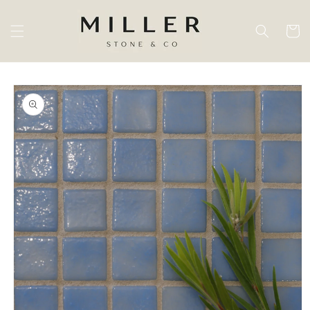
Skip to
content
Cart
Skip to
product
information