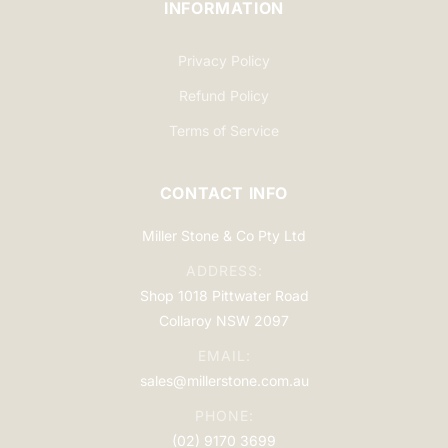
INFORMATION
Privacy Policy
Refund Policy
Terms of Service
CONTACT INFO
Miller Stone & Co Pty Ltd
ADDRESS:
Shop 1018 Pittwater Road
Collaroy NSW 2097
EMAIL:
sales@millerstone.com.au
PHONE:
(02) 9170 3699