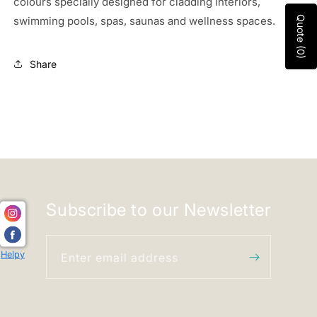
colours specially
designed for cladding interiors,
swimming pools, spas, saunas and wellness spaces.
Quote (0)
Share
Subscribe to our Newsletter
Helpy
Enter email address