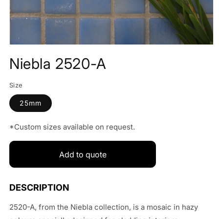
Open
media
Niebla 2520-A
1
in
modal
Size
25mm
*Custom sizes available on request.
Add to quote
2520-A, from the Niebla collection, is a mosaic in hazy