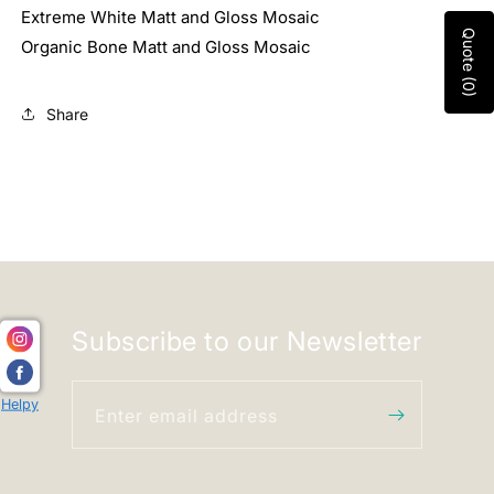
Extreme White Matt and Gloss Mosaic
Quote (0)
Organic Bone Matt and Gloss Mosaic
Share
Subscribe to our Newsletter
Helpy
Enter email address