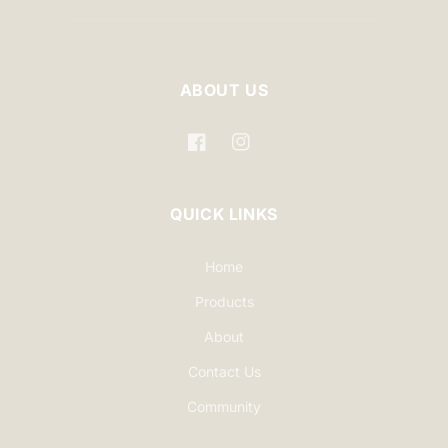
ABOUT US
Facebook
Instagram
QUICK LINKS
Home
Products
About
Contact Us
Community