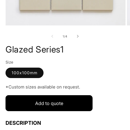
Open
O
media
m
1
2
of
1
/
4
in
in
modal
m
Glazed Series1
Size
100x100mm
*Custom sizes available on request.
Add to quote