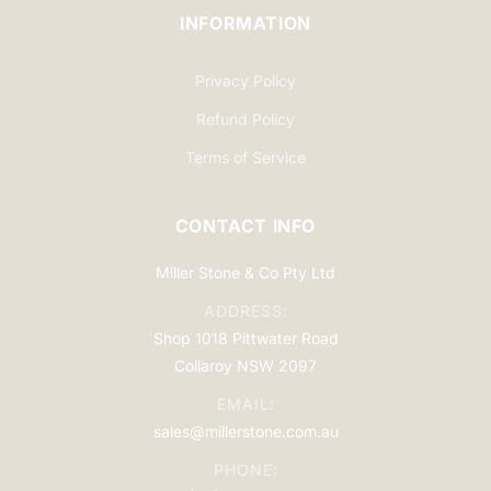
INFORMATION
Privacy Policy
Refund Policy
Terms of Service
CONTACT INFO
Miller Stone & Co Pty Ltd
ADDRESS:
Shop 1018 Pittwater Road
Collaroy NSW 2097
EMAIL:
sales@millerstone.com.au
PHONE: