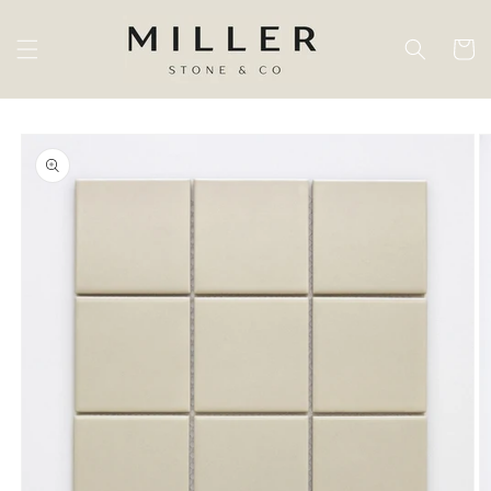
Skip to
content
Cart
Skip to
product
information