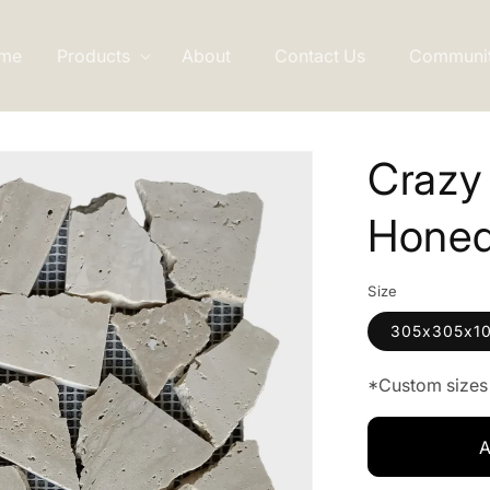
me
Products
About
Contact Us
Communi
Crazy
Hone
Size
305x305x1
*Custom sizes 
A