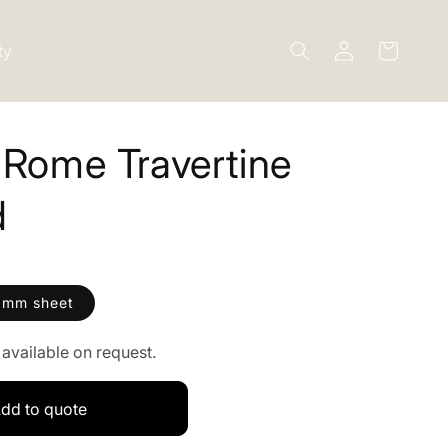
Log
ty
Cart
in
 Rome Travertine
d
0mm sheet
available on request.
dd to quote