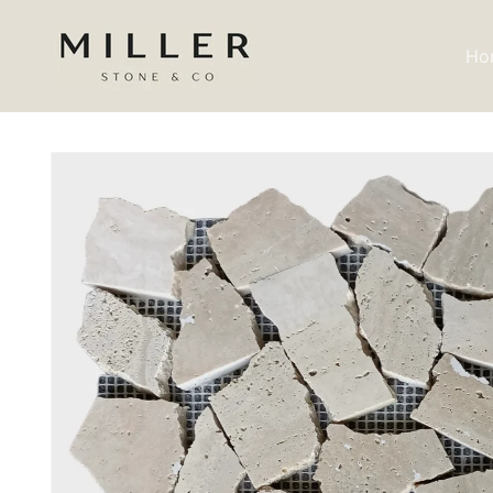
Skip to
content
Ho
Skip to
product
information