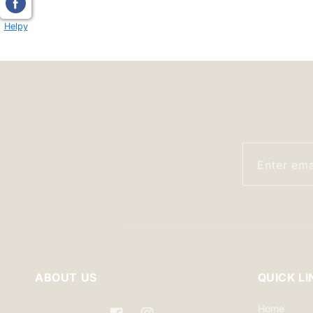
modal
Helpy
Enter ema
ABOUT US
QUICK LI
Home