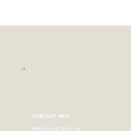
CONTACT INFO
Miller Stone & Co Pty Ltd