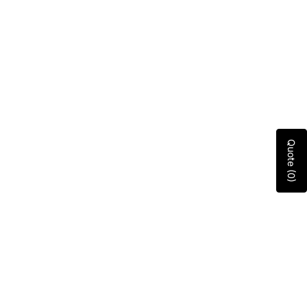
Quote (0)