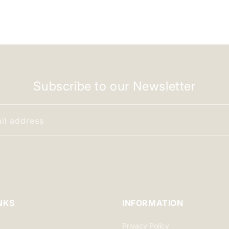
Subscribe to our Newsletter
il address
NKS
INFORMATION
Privacy Policy