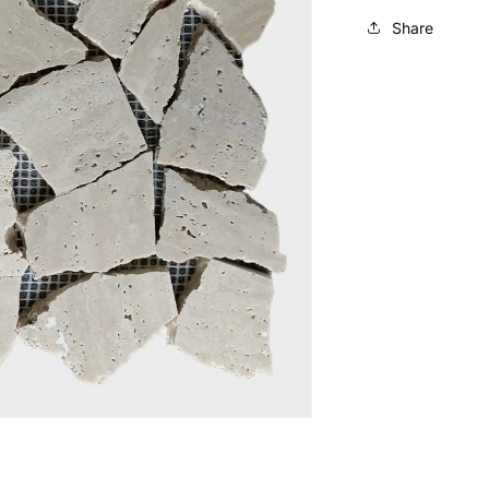
Share